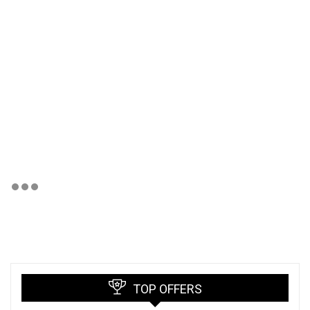
TOP OFFERS