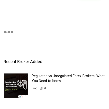
Recent Broker Added
Regulated vs Unregulated Forex Brokers: What
You Need to Know
Blog
0
Best Forex Brokers for Copy Trading and