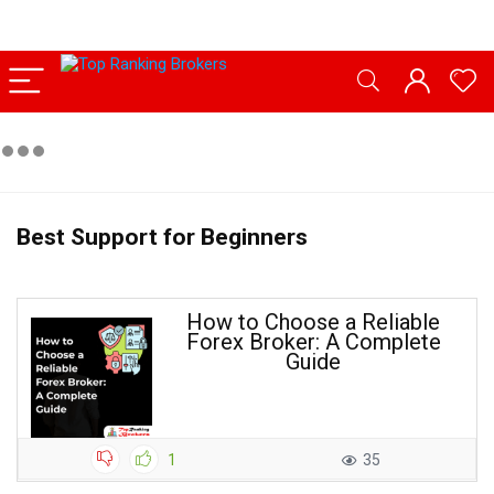
Best Support for Beginners
How to Choose a Reliable
Forex Broker: A Complete
Guide
1
35