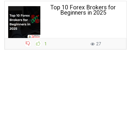
Top 10 Forex Brokers for
Beginners in 2025
1
27