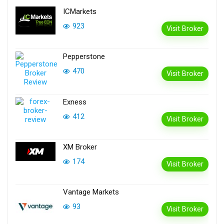
ICMarkets
923
Visit Broker
Pepperstone
470
Visit Broker
Exness
412
Visit Broker
XM Broker
174
Visit Broker
Vantage Markets
93
Visit Broker