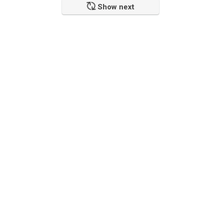
Show next