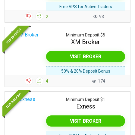
Free VPS for Active Traders
2
93
TOP BROKER
Minimum Deposit $5
XM Broker
VISIT BROKER
50% & 20% Deposit Bonus
4
174
TOP BROKER
Minimum Deposit $1
Exness
VISIT BROKER