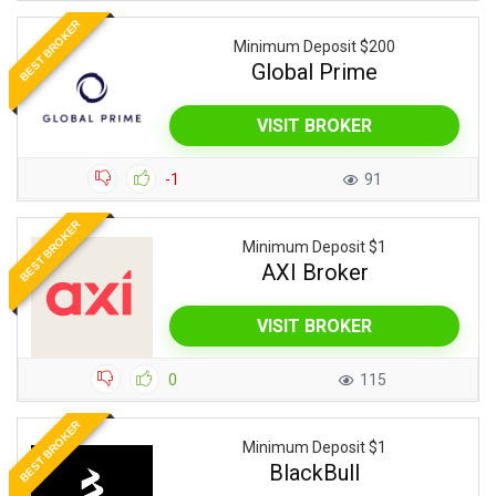
BEST BROKER
Minimum Deposit $200
Global Prime
VISIT BROKER
-1
91
BEST BROKER
Minimum Deposit $1
AXI Broker
VISIT BROKER
0
115
BEST BROKER
Minimum Deposit $1
BlackBull