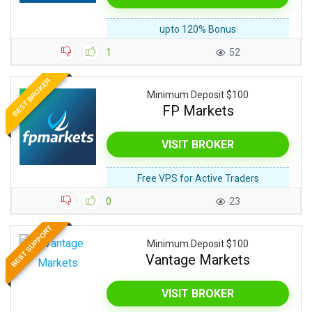
upto 120% Bonus
1
52
BEST BROKER
Minimum Deposit $100
FP Markets
VISIT BROKER
Free VPS for Active Traders
0
23
BEST SUPPORT
Minimum Deposit $100
Vantage Markets
VISIT BROKER