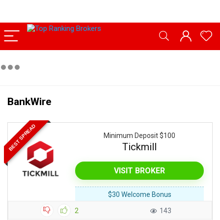
BankWire
BEST SPREAD
Minimum Deposit $100
Tickmill
VISIT BROKER
$30 Welcome Bonus
2
143