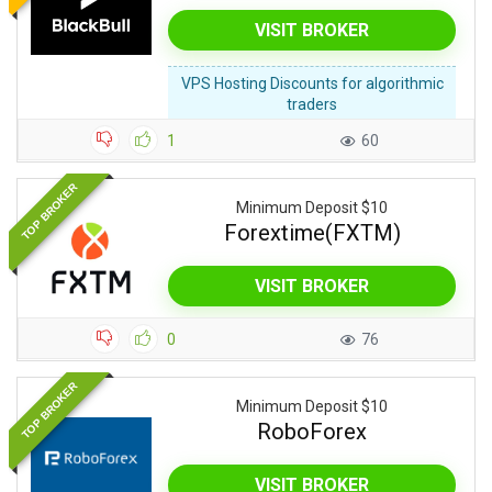
VISIT BROKER
VPS Hosting Discounts for algorithmic
traders
1
60
TOP BROKER
Minimum Deposit $10
Forextime(FXTM)
VISIT BROKER
0
76
TOP BROKER
Minimum Deposit $10
RoboForex
VISIT BROKER