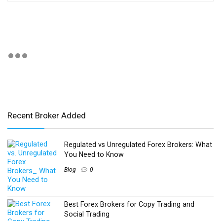
Recent Broker Added
Regulated vs Unregulated Forex Brokers: What
You Need to Know
Blog
0
Best Forex Brokers for Copy Trading and
Social Trading