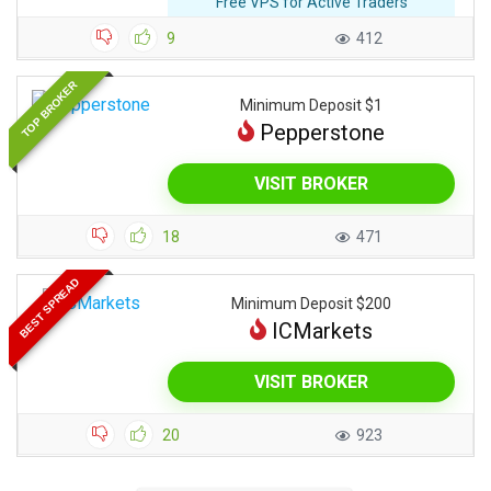
Free VPS for Active Traders
9
412
TOP BROKER
Minimum Deposit $1
Pepperstone
VISIT BROKER
18
471
BEST SPREAD
Minimum Deposit $200
ICMarkets
VISIT BROKER
20
923