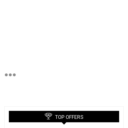
TOP OFFERS