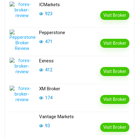
ICMarkets
923
Visit Broker
Pepperstone
471
Visit Broker
Exness
412
Visit Broker
XM Broker
174
Visit Broker
Vantage Markets
93
Visit Broker