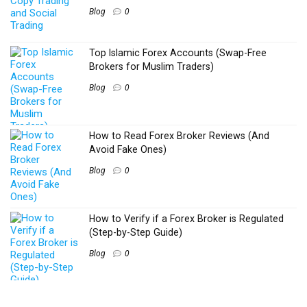
Blog
0
Top Islamic Forex Accounts (Swap-Free
Brokers for Muslim Traders)
Blog
0
How to Read Forex Broker Reviews (And
Avoid Fake Ones)
Blog
0
How to Verify if a Forex Broker is Regulated
(Step-by-Step Guide)
Blog
0