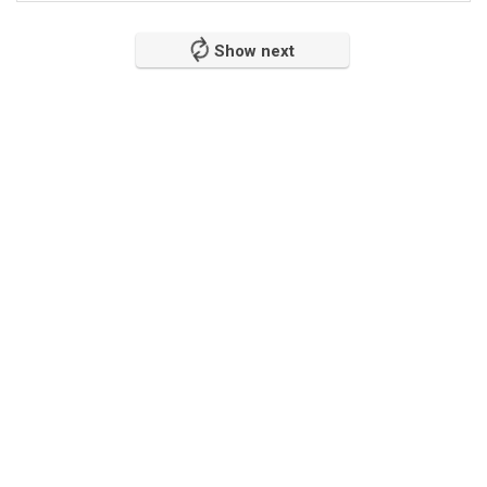
Show next