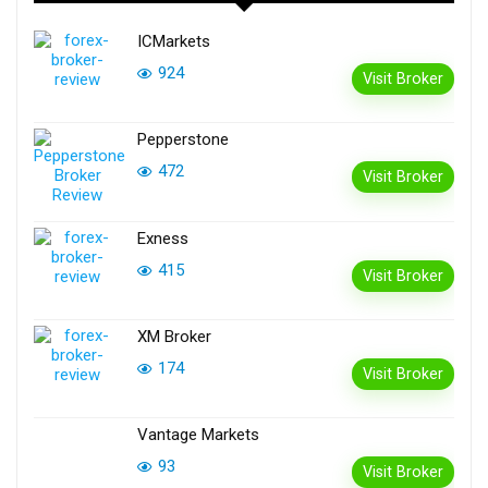
ICMarkets
924
Visit Broker
Pepperstone
472
Visit Broker
Exness
415
Visit Broker
XM Broker
174
Visit Broker
Vantage Markets
93
Visit Broker