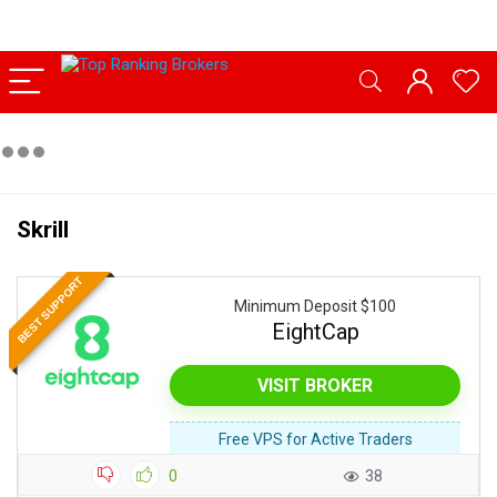
Skrill
BEST SUPPORT
Minimum Deposit $100
EightCap
VISIT BROKER
Free VPS for Active Traders
0
38