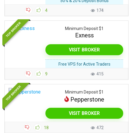
50% & 20% Deposit Bonus
4
174
TOP BROKER
Minimum Deposit $1
Exness
VISIT BROKER
Free VPS for Active Traders
9
415
TOP BROKER
Minimum Deposit $1
Pepperstone
VISIT BROKER
18
472