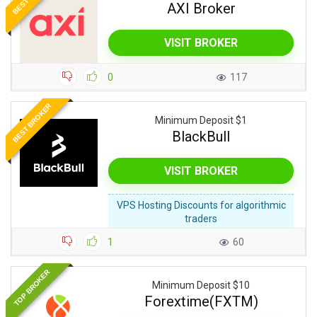
AXI Broker
VISIT BROKER
0
117
BEST BROKER
Minimum Deposit $1
BlackBull
VISIT BROKER
VPS Hosting Discounts for algorithmic
traders
1
60
TOP BROKER
Minimum Deposit $10
Forextime(FXTM)