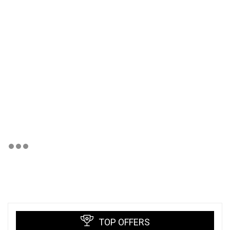
TOP OFFERS