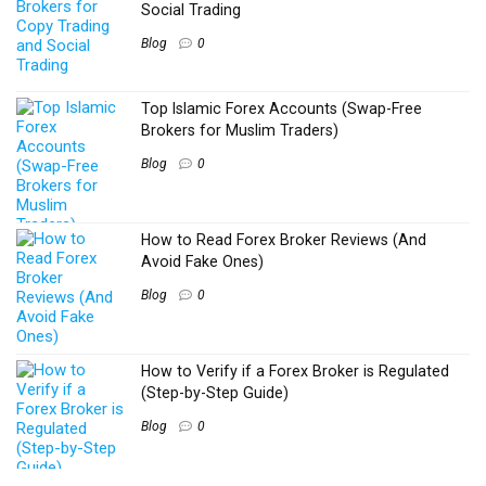
Social Trading
Blog
0
Top Islamic Forex Accounts (Swap-Free
Brokers for Muslim Traders)
Blog
0
How to Read Forex Broker Reviews (And
Avoid Fake Ones)
Blog
0
How to Verify if a Forex Broker is Regulated
(Step-by-Step Guide)
Blog
0