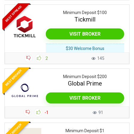
BEST SPREAD
Minimum Deposit $100
Tickmill
VISIT BROKER
$30 Welcome Bonus
2
145
BEST BROKER
Minimum Deposit $200
Global Prime
VISIT BROKER
-1
91
BEST BROKER
Minimum Deposit $1