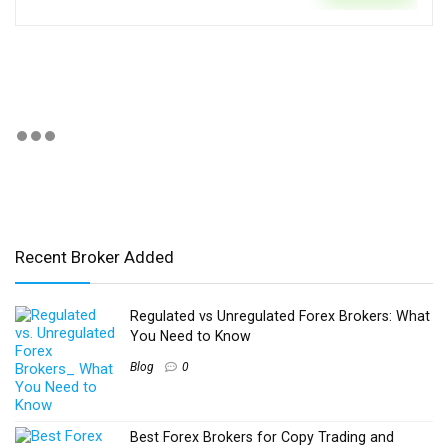
Recent Broker Added
Regulated vs Unregulated Forex Brokers: What
You Need to Know
Blog
0
Best Forex Brokers for Copy Trading and