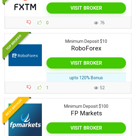
VISIT BROKER
0
76
TOP BROKER
Minimum Deposit $10
RoboForex
VISIT BROKER
upto 120% Bonus
1
52
BEST BROKER
Minimum Deposit $100
FP Markets
VISIT BROKER