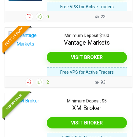
Free VPS for Active Traders
0
23
BEST SUPPORT
Minimum Deposit $100
Vantage Markets
VISIT BROKER
Free VPS for Active Traders
2
93
TOP BROKER
Minimum Deposit $5
XM Broker
VISIT BROKER