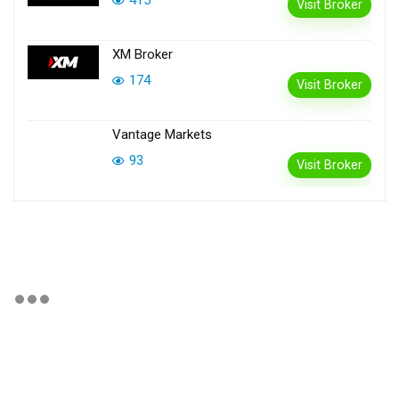
Visit Broker
XM Broker
174
Visit Broker
Vantage Markets
93
Visit Broker