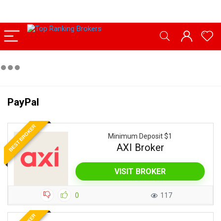
PayPal
BEST BROKER
Minimum Deposit $1
AXI Broker
VISIT BROKER
0
117