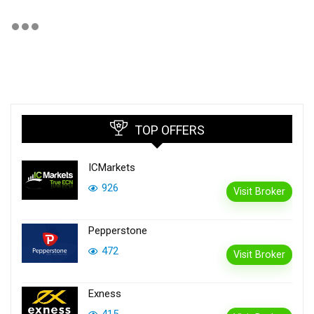
TOP OFFERS
ICMarkets
926
Visit Broker
Pepperstone
472
Visit Broker
Exness
415