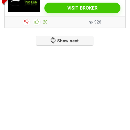
VISIT BROKER
20
926
Show next