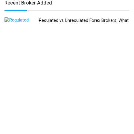
Recent Broker Added
Regulated vs Unregulated Forex Brokers: What
You Need to Know
Blog
0
Best Forex Brokers for Copy Trading and
Social Trading
Blog
0
Top Islamic Forex Accounts (Swap-Free
Brokers for Muslim Traders)
Blog
0
How to Read Forex Broker Reviews (And
Avoid Fake Ones)