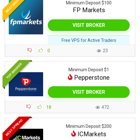
BEST BROKER
Minimum Deposit $100
FP Markets
VISIT BROKER
Free VPS for Active Traders
0
23
TOP BROKER
Minimum Deposit $1
Pepperstone
VISIT BROKER
18
472
BEST SPREAD
Minimum Deposit $200
ICMarkets