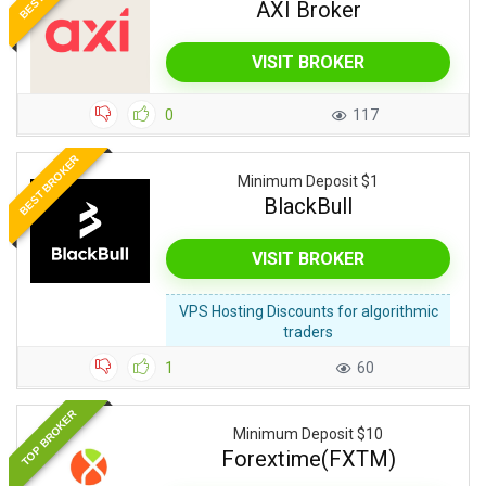
AXI Broker
VISIT BROKER
0
117
BEST BROKER
Minimum Deposit $1
BlackBull
VISIT BROKER
VPS Hosting Discounts for algorithmic
traders
1
60
TOP BROKER
Minimum Deposit $10
Forextime(FXTM)