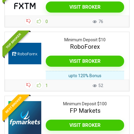
VISIT BROKER
0
76
TOP BROKER
Minimum Deposit $10
RoboForex
VISIT BROKER
upto 120% Bonus
1
52
BEST BROKER
Minimum Deposit $100
FP Markets
VISIT BROKER