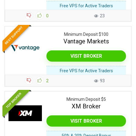
Free VPS for Active Traders
0
23
BEST SUPPORT
Minimum Deposit $100
Vantage Markets
VISIT BROKER
Free VPS for Active Traders
2
93
TOP BROKER
Minimum Deposit $5
XM Broker
VISIT BROKER
50% & 20% Deposit Bonus