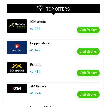
TOP OFFERS
ICMarkets
926
Visit Broker
Pepperstone
472
Visit Broker
Exness
415
Visit Broker
XM Broker
174
Visit Broker