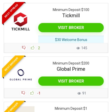
BEST SPREAD
Minimum Deposit $100
Tickmill
VISIT BROKER
$30 Welcome Bonus
2
145
BEST BROKER
Minimum Deposit $200
Global Prime
VISIT BROKER
-1
91
BEST BROKER
Minimum Deposit $1