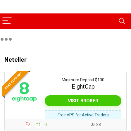
Neteller
BEST SUPPORT
Minimum Deposit $100
EightCap
VISIT BROKER
Free VPS for Active Traders
0
38