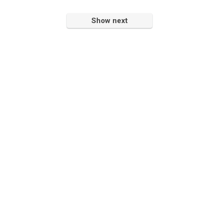
Show next