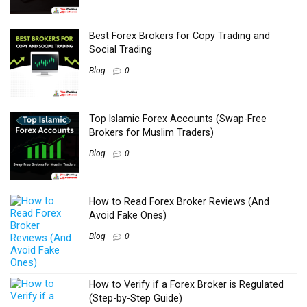
Best Forex Brokers for Copy Trading and
Social Trading
Blog
0
Top Islamic Forex Accounts (Swap-Free
Brokers for Muslim Traders)
Blog
0
How to Read Forex Broker Reviews (And
Avoid Fake Ones)
Blog
0
How to Verify if a Forex Broker is Regulated
(Step-by-Step Guide)