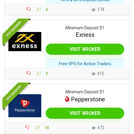
4
174
TOP BROKER
Minimum Deposit $1
Exness
VISIT BROKER
Free VPS for Active Traders
9
415
TOP BROKER
Minimum Deposit $1
Pepperstone
VISIT BROKER
18
472