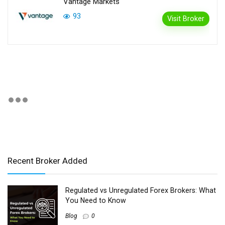
Vantage Markets
93
Visit Broker
Recent Broker Added
Regulated vs Unregulated Forex Brokers: What
You Need to Know
Blog
0